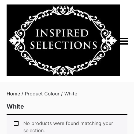
Skip
to
content
Home
/ Product Colour / White
White
No products were found matching your
selection.