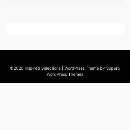
©2026 Inspired Selections
| WordPress Theme by
Superb
WordPress Themes