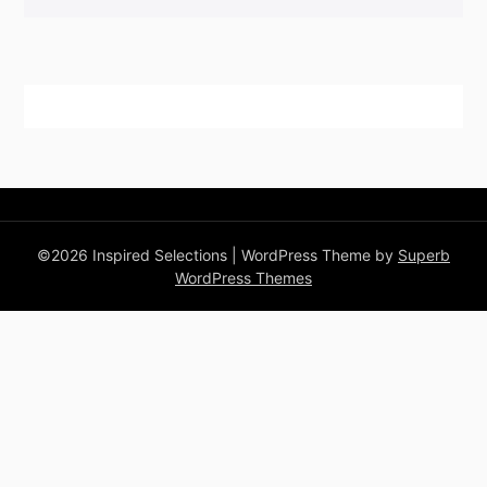
©2026 Inspired Selections
| WordPress Theme by
Superb
WordPress Themes