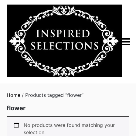
Skip
to
content
Home
/ Products tagged “flower”
flower
No products were found matching your
selection.